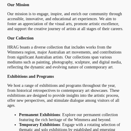
Our Mission
Our mission is to engage, inspire, and enrich our community through
accessible, innovative, and educational art experiences. We aim to
foster an appreciation of the visual arts, promote artistic excellence,
and support the creative journey of artists at all stages of their careers.
Our Collection
HRAG boasts a diverse collection that includes works from the
Wimmera region, major Australian art movements, and contributions
from significant Australian artists. Our collections span various
mediums such as painting, photography, sculpture, and digital media,
reflecting the dynamic and evolving nature of contemporary art.
Exhibitions and Programs
We host a range of exhibitions and programs throughout the year,
from historical retrospectives to contemporary art showcases. These
exhibitions are designed to provide insights into the artistic process,
offer new perspectives, and stimulate dialogue among visitors of all
ages.
Permanent Exhibitions
: Explore our permanent collection
featuring the rich heritage of the Wimmera and beyond.
Temporary Exhibitions
: Engage with a rotating selection of
thematic and solo exhibitions by established and emerging