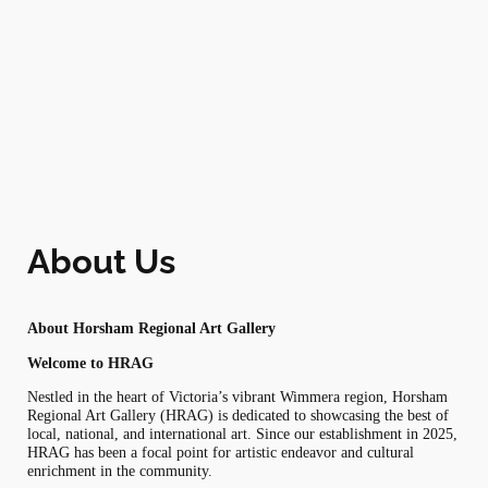
Skip
to
content
About Us
About Horsham Regional Art Gallery
Welcome to HRAG
Nestled in the heart of Victoria’s vibrant Wimmera region, Horsham
Regional Art Gallery (HRAG) is dedicated to showcasing the best of
local, national, and international art. Since our establishment in 2025,
HRAG has been a focal point for artistic endeavor and cultural
enrichment in the community.