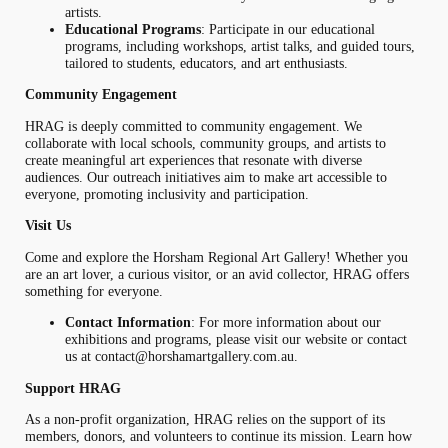
artists.
Educational Programs
: Participate in our educational
programs, including workshops, artist talks, and guided tours,
tailored to students, educators, and art enthusiasts.
Community Engagement
HRAG is deeply committed to community engagement. We
collaborate with local schools, community groups, and artists to
create meaningful art experiences that resonate with diverse
audiences. Our outreach initiatives aim to make art accessible to
everyone, promoting inclusivity and participation.
Visit Us
Come and explore the Horsham Regional Art Gallery! Whether you
are an art lover, a curious visitor, or an avid collector, HRAG offers
something for everyone.
Contact Information
: For more information about our
exhibitions and programs, please visit our website or contact
us at
contact@horshamartgallery.com.au
.
Support HRAG
As a non-profit organization, HRAG relies on the support of its
members, donors, and volunteers to continue its mission. Learn how