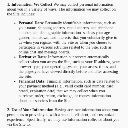
1. Information We Collect
We may collect personal information
about you in a variety of ways. The information we may collect on
the Site includes:
Personal Data
: Personally identifiable information, such as
your name, shipping address, email address, and telephone
number, and demographic information, such as your age,
gender, hometown, and interests, that you voluntarily give to
us when you register with the Site or when you choose to
participate in various activities related to the Site, such as
online chat and message boards.
Derivative Data
: Information our servers automatically
collect when you access the Site, such as your IP address, your
browser type, your operating system, your access times, and
the pages you have viewed directly before and after accessing
the Site.
Financial Data
: Financial information, such as data related to
your payment method (e.g., valid credit card number, card
brand, expiration date) that we may collect when you
purchase, order, return, exchange, or request information
about our services from the Site.
2. Use of Your Information
Having accurate information about you
permits us to provide you with a smooth, efficient, and customized
experience. Specifically, we may use information collected about you
via the Site to: