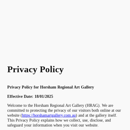
Skip
to
content
Privacy Policy
Privacy Policy for Horsham Regional Art Gallery
Effective Date: 18/01/2025
Welcome to the Horsham Regional Art Gallery (HRAG). We are
committed to protecting the privacy of our visitors both online at our
website (
https://horshamartgallery.com.au
) and at the gallery itself.
This Privacy Policy explains how we collect, use, disclose, and
safeguard your information when you visit our website.