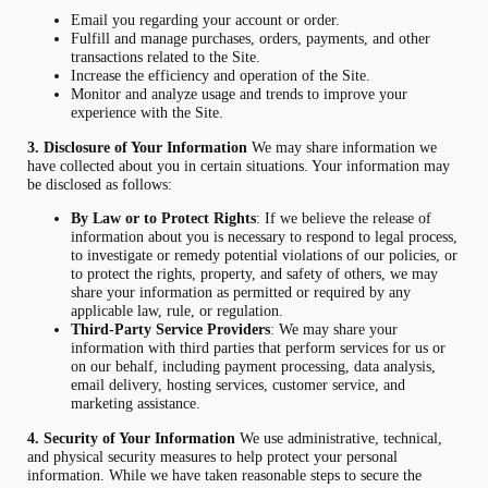
Email you regarding your account or order.
Fulfill and manage purchases, orders, payments, and other
transactions related to the Site.
Increase the efficiency and operation of the Site.
Monitor and analyze usage and trends to improve your
experience with the Site.
3. Disclosure of Your Information
We may share information we
have collected about you in certain situations. Your information may
be disclosed as follows:
By Law or to Protect Rights
: If we believe the release of
information about you is necessary to respond to legal process,
to investigate or remedy potential violations of our policies, or
to protect the rights, property, and safety of others, we may
share your information as permitted or required by any
applicable law, rule, or regulation.
Third-Party Service Providers
: We may share your
information with third parties that perform services for us or
on our behalf, including payment processing, data analysis,
email delivery, hosting services, customer service, and
marketing assistance.
4. Security of Your Information
We use administrative, technical,
and physical security measures to help protect your personal
information. While we have taken reasonable steps to secure the